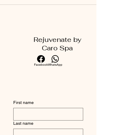
Rejuvenate by
Caro Spa
Facebook
WhatsApp
First name
Last name