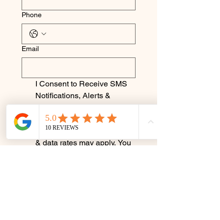
Phone
Email
I Consent to Receive SMS 
Notifications, Alerts & 
Occasional Marketing 
Communication. Message 
frequency varies. Message 
& data rates may apply. You 
can reply STOP to 
unsubscribe at any time.
Submit
Terms & Conditions