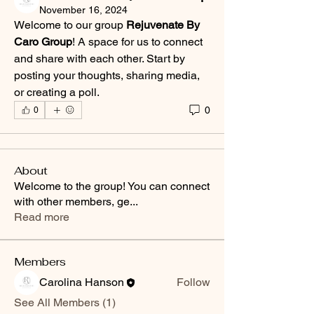
November 16, 2024
Welcome to our group 
Rejuvenate By 
Caro Group
! A space for us to connect 
and share with each other. Start by 
posting your thoughts, sharing media, 
or creating a poll.
0
0
About
Welcome to the group! You can connect
with other members, ge
...
Read more
Members
Carolina Hanson
Follow
See All Members (1)