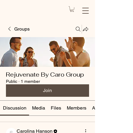
REJUVENATE
BY CARO
Health Spa
Groups
Rejuvenate By Caro Group
Public
·
1 member
Join
Discussion
Media
Files
Members
About
Carolina Hanson