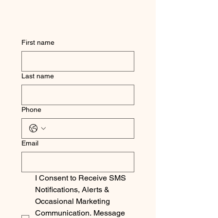
First name
Last name
Phone
Email
I Consent to Receive SMS 
Notifications, Alerts & 
Occasional Marketing 
Communication. Message 