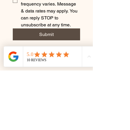
frequency varies. Message 
& data rates may apply. You 
can reply STOP to 
unsubscribe at any time.
Submit
Terms & Conditions
Privacy Policy
© 2035 by Rejuvenate by Caro.
Powered and secured by
Wix