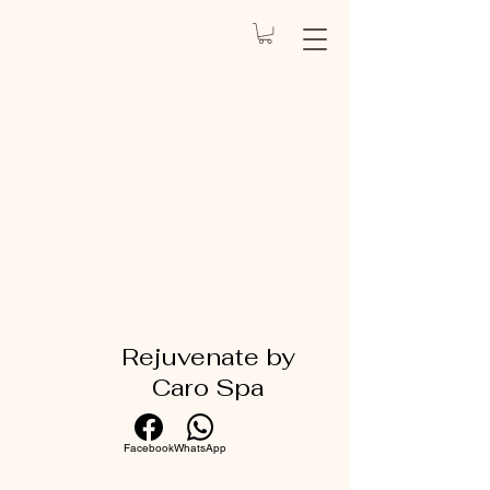
REJUVENATE
BY CARO
Health Spa
Rejuvenate by
Caro Spa
Facebook
WhatsApp