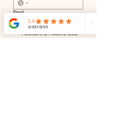
Email
I Consent to Receive SMS 
Notifications, Alerts & 
Occasional Marketing 
Communication. Message 
frequency varies. Message 
& data rates may apply. You 
can reply STOP to 
unsubscribe at any time.
Submit
Terms & Conditions
Privacy Policy
© 2035 by Rejuvenate by Caro.