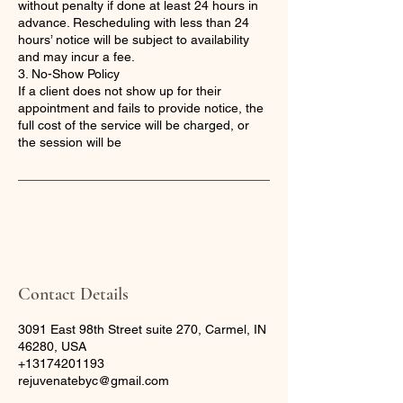
without penalty if done at least 24 hours in
advance. Rescheduling with less than 24
hours’ notice will be subject to availability
and may incur a fee.
3. No-Show Policy
If a client does not show up for their
appointment and fails to provide notice, the
full cost of the service will be charged, or
the session will be
Contact Details
3091 East 98th Street suite 270, Carmel, IN
46280, USA
+13174201193
rejuvenatebyc@gmail.com