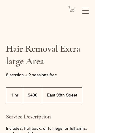
REJUVENATE
BY CARO
Health Spa
Hair Removal Extra
large Area
6 session + 2 sessions free
400
US
1 hr
1
$400
East 98th Street
dollars
h
Service Description
Includes: Full back, or full legs, or full arms,