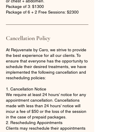
or chest + abdomen.
Package of 3: $1300
Package of 6 + 2 Free Sessions: $2300
Cancellation Policy
At Rejuvenate by Caro, we strive to provide
the best experience for all our clients. To
ensure that everyone has the opportunity to
schedule their desired treatments, we have
implemented the following cancellation and
rescheduling policies:
1. Cancellation Notice
We require at least 24 hours’ notice for any
appointment cancellation. Cancellations
made with less than 24 hours’ notice will
incur a fee of $50 or the loss of the session
in the case of prepaid packages.
2. Rescheduling Appointments
Clients may reschedule their appointments