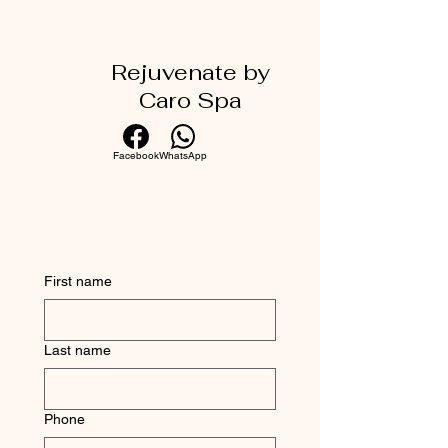
Rejuvenate by
Caro Spa
Facebook
WhatsApp
First name
Last name
Phone