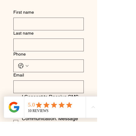
First name
Last name
Phone
Email
I Consent to Receive SMS 
Notifications, Alerts & 
Occasional Marketing 
Communication. Message 
frequency varies. Message 
& data rates may apply. You 