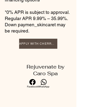
*0% APR is subject to approval.
Regular APR 9.99% – 35.99%.
Down paymen_skincaret may
be required.
APPLY WITH CHERRY TODAY
Rejuvenate by
Caro Spa
Facebook
WhatsApp