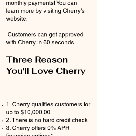
monthly payments! You can
learn more by visiting Cherry’s
website.
Customers can get approved
with Cherry in 60 seconds
Three Reason
You'll Love Cherry
1. Cherry qualifies customers for
up to $10,000.00
2. There is no hard credit check
3. Cherry offers 0% APR
financing options*