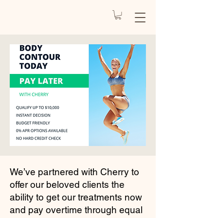
REJUVENATE
BY CARO
Health Spa
We’ve partnered with
Cherry
to
offer our beloved clients the
ability to get our treatments now
and pay overtime through equal