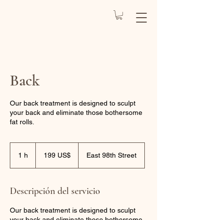
REJUVENATE
BY CARO
Health Spa
Back
Our back treatment is designed to sculpt
your back and eliminate those bothersome
fat rolls.
199
dólares
1 h
1
199 US$
East 98th Street
estadounidenses
Descripción del servicio
Our back treatment is designed to sculpt
your back and eliminate those bothersome