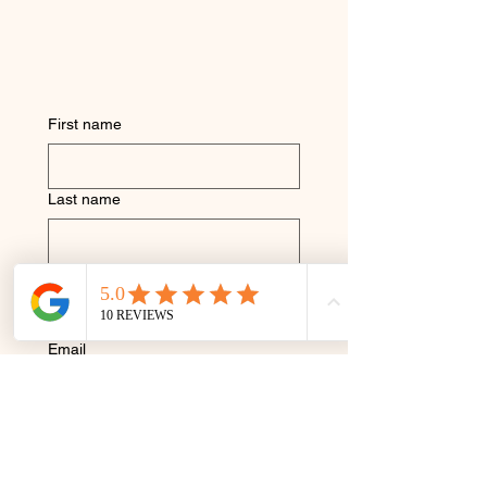
First name
Last name
Phone
Email
I Consent to Receive SMS 
Notifications, Alerts & 
Occasional Marketing 