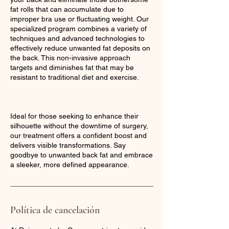
fat rolls that can accumulate due to
improper bra use or fluctuating weight. Our
specialized program combines a variety of
techniques and advanced technologies to
effectively reduce unwanted fat deposits on
the back. This non-invasive approach
targets and diminishes fat that may be
resistant to traditional diet and exercise.
Ideal for those seeking to enhance their
silhouette without the downtime of surgery,
our treatment offers a confident boost and
delivers visible transformations. Say
goodbye to unwanted back fat and embrace
a sleeker, more defined appearance.
Política de cancelación