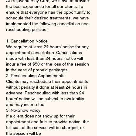
At Rejuvenate by Caro, we strive to provide
the best experience for all our clients. To
ensure that everyone has the opportunity to
schedule their desired treatments, we have
implemented the following cancellation and
rescheduling policies:
1. Cancellation Notice
We require at least 24 hours’ notice for any
appointment cancellation. Cancellations
made with less than 24 hours’ notice will
incur a fee of $50 or the loss of the session
in the case of prepaid packages.
2. Rescheduling Appointments
Clients may reschedule their appointments
without penalty if done at least 24 hours in
advance. Rescheduling with less than 24
hours’ notice will be subject to availability
and may incur a fee.
3. No-Show Policy
If a client does not show up for their
appointment and fails to provide notice, the
full cost of the service will be charged, or
the session will be