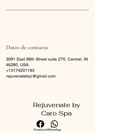
Datos de contacto
3091 East 98th Street suite 270, Carmel, IN
46280, USA
+13174201193
rejuvenatebyc@gmail.com
Rejuvenate by
Caro Spa
Facebook
WhatsApp