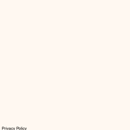
Privacy Policy