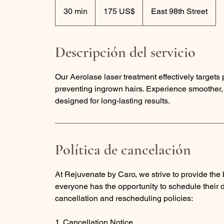
175
dólares
30 min
3
175 US$
East 98th Street
estadounidenses
0
m
Descripción del servicio
i
n
Our Aerolase laser treatment effectively targets
preventing ingrown hairs. Experience smoother, i
designed for long-lasting results.
Política de cancelación
At Rejuvenate by Caro, we strive to provide the b
everyone has the opportunity to schedule their
cancellation and rescheduling policies:
1. Cancellation Notice