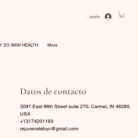
Iniciar sesión
Y ZO SKIN HEALTH
More
Datos de contacto
3091 East 98th Street suite 270, Carmel, IN 46280,
USA
+13174201193
rejuvenatebyc@gmail.com