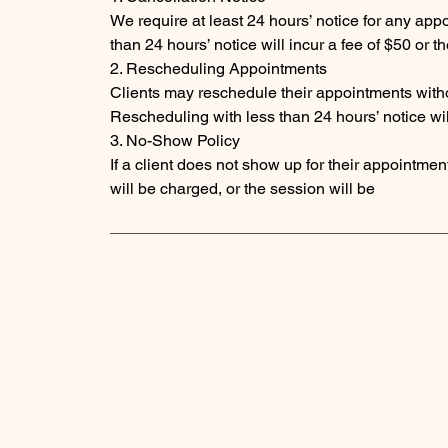
We require at least 24 hours’ notice for any ap
than 24 hours’ notice will incur a fee of $50 or 
2. Rescheduling Appointments
Clients may reschedule their appointments witho
Rescheduling with less than 24 hours’ notice will
3. No-Show Policy
If a client does not show up for their appointment 
will be charged, or the session will be