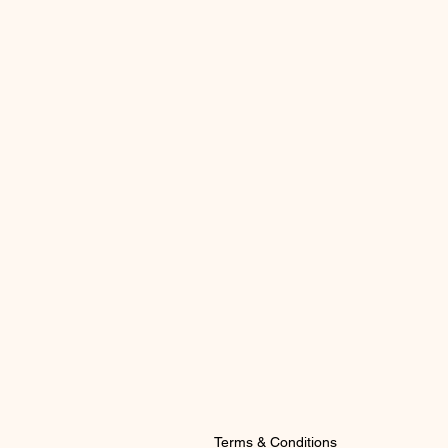
Terms & Conditions