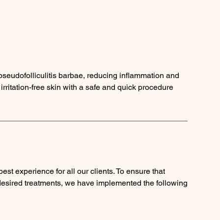
 pseudofolliculitis barbae, reducing inflammation and
rritation-free skin with a safe and quick procedure
est experience for all our clients. To ensure that
 desired treatments, we have implemented the following