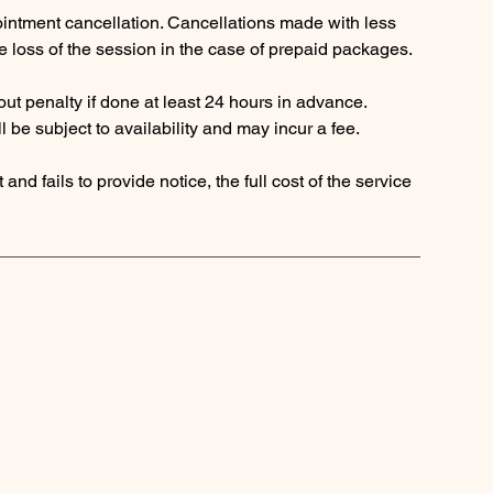
pointment cancellation. Cancellations made with less
the loss of the session in the case of prepaid packages.
ut penalty if done at least 24 hours in advance.
 be subject to availability and may incur a fee.
and fails to provide notice, the full cost of the service