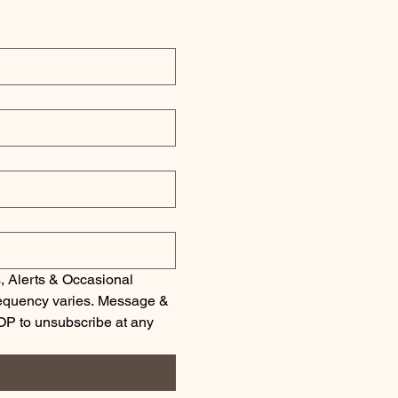
, Alerts & Occasional 
quency varies. Message & 
OP to unsubscribe at any 