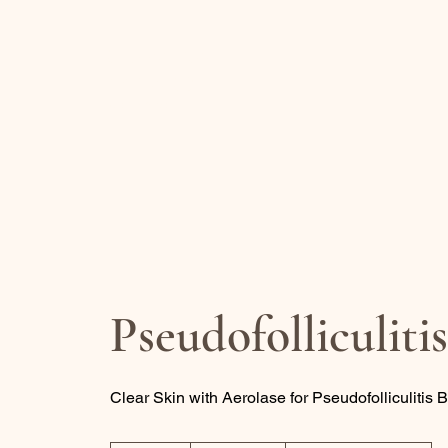
REJUVENATE
BY CARO
Health Spa
Pseudofolliculiti
Clear Skin with Aerolase for Pseudofolliculitis 