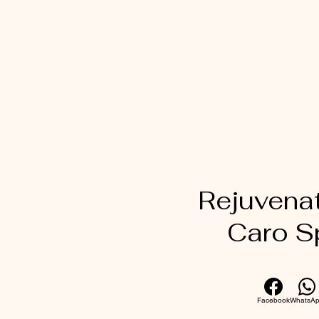
Rejuvena
Caro S
Facebook
WhatsA