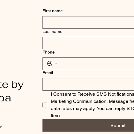
First name
Last name
Phone
Email
te by
pa
I Consent to Receive SMS Notifications
Marketing Communication. Message fre
data rates may apply. You can reply ST
time.
Submit
pp