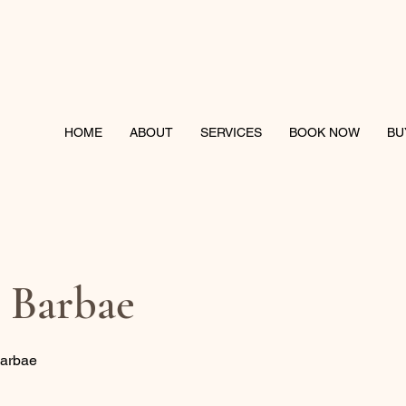
HOME
ABOUT
SERVICES
BOOK NOW
BU
s Barbae
Barbae